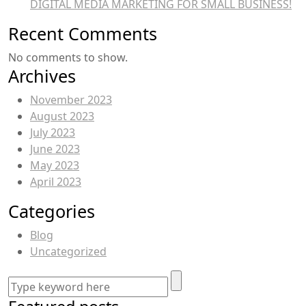
DIGITAL MEDIA MARKETING FOR SMALL BUSINESS!
Recent Comments
No comments to show.
Archives
November 2023
August 2023
July 2023
June 2023
May 2023
April 2023
Categories
Blog
Uncategorized