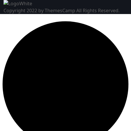
Copyright 2022 by ThemesCamp All Rights Reserved.