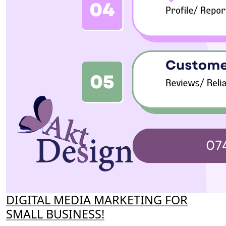
DIGITAL MEDIA MARKETING FOR
SMALL BUSINESS!