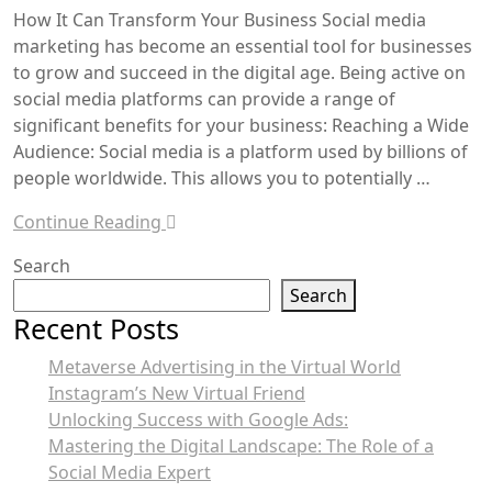
How It Can Transform Your Business Social media
marketing has become an essential tool for businesses
to grow and succeed in the digital age. Being active on
social media platforms can provide a range of
significant benefits for your business: Reaching a Wide
Audience: Social media is a platform used by billions of
people worldwide. This allows you to potentially …
Continue Reading
Search
Search
Recent Posts
Metaverse Advertising in the Virtual World
Instagram’s New Virtual Friend
Unlocking Success with Google Ads:
Mastering the Digital Landscape: The Role of a
Social Media Expert