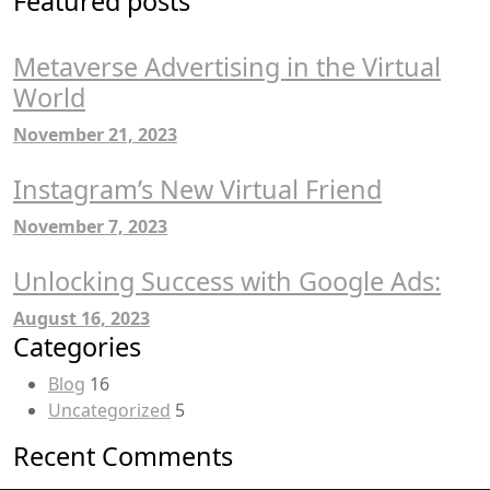
Featured posts
Metaverse Advertising in the Virtual
World
November 21, 2023
Instagram’s New Virtual Friend
November 7, 2023
Unlocking Success with Google Ads:
August 16, 2023
Categories
Blog
16
Uncategorized
5
Recent Comments