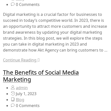
0 Comments
Digital marketing is a crucial factor for businesses to
succeed in today’s competitive world. In 2023, there is
an opportunity to attract more customers and increase
brand awareness by updating your digital marketing
strategies. In this blog post, we will explore the steps
you can take in digital marketing in 2023 and
demonstrate how Akt Agency can bring customers to …
Continue Reading
The Benefits of Social Media
Marketing
admin
July 1, 2023
Blog
0 Comments