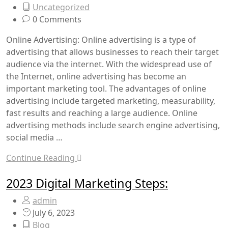
Uncategorized
0 Comments
Online Advertising: Online advertising is a type of
advertising that allows businesses to reach their target
audience via the internet. With the widespread use of
the Internet, online advertising has become an
important marketing tool. The advantages of online
advertising include targeted marketing, measurability,
fast results and reaching a large audience. Online
advertising methods include search engine advertising,
social media …
Continue Reading
2023 Digital Marketing Steps:
admin
July 6, 2023
Blog