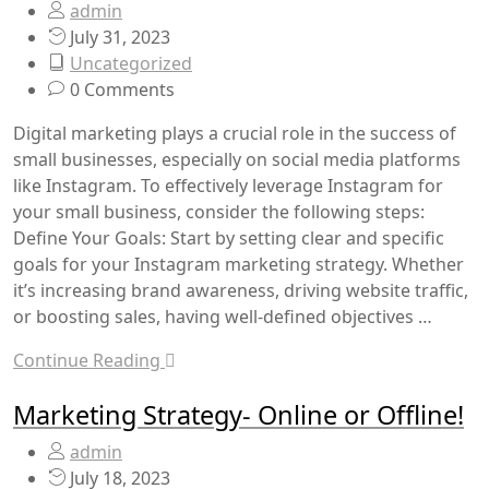
admin
July 31, 2023
Uncategorized
0 Comments
Digital marketing plays a crucial role in the success of
small businesses, especially on social media platforms
like Instagram. To effectively leverage Instagram for
your small business, consider the following steps:
Define Your Goals: Start by setting clear and specific
goals for your Instagram marketing strategy. Whether
it’s increasing brand awareness, driving website traffic,
or boosting sales, having well-defined objectives …
Continue Reading
Marketing Strategy- Online or Offline!
admin
July 18, 2023